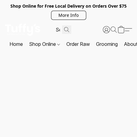
Shop Online for Free Local Delivery on Orders Over $75
More Info
Home
Shop Online
Order Raw
Grooming
Abou