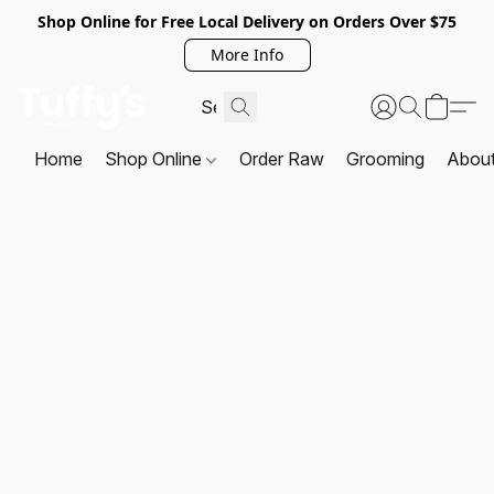
Shop Online for Free Local Delivery on Orders Over $75
More Info
Home
Shop Online
Order Raw
Grooming
Abou