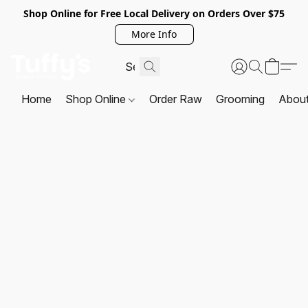
Shop Online for Free Local Delivery on Orders Over $75
More Info
Home
Shop Online
Order Raw
Grooming
Abou