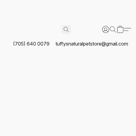
(705) 640 0079
tuffysnaturalpetstore@gmail.com