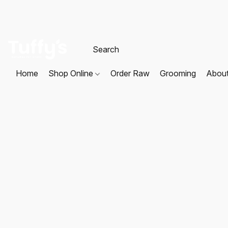
Home
Shop Online
Order Raw
Grooming
Abou