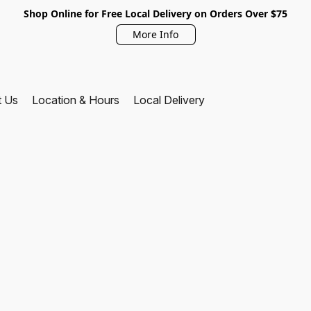
Shop Online for Free Local Delivery on Orders Over $75
More Info
t Us
Location & Hours
Local Delivery