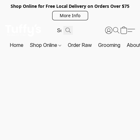
Shop Online for Free Local Delivery on Orders Over $75
More Info
Home
Shop Online
Order Raw
Grooming
Abou