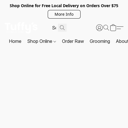
Shop Online for Free Local Delivery on Orders Over $75
More Info
Home
Shop Online
Order Raw
Grooming
Abou