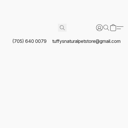
(705) 640 0079
tuffysnaturalpetstore@gmail.com