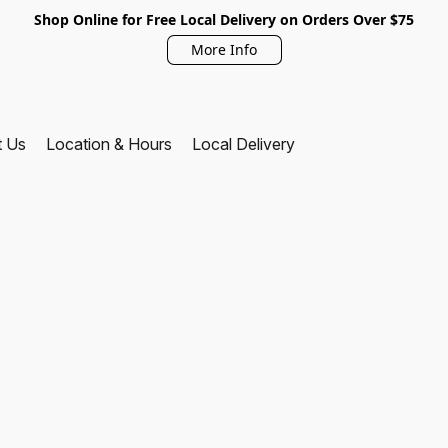
Shop Online for Free Local Delivery on Orders Over $75
More Info
t Us
Location & Hours
Local Delivery