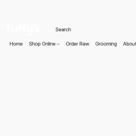
Home
Shop Online
Order Raw
Grooming
Abou