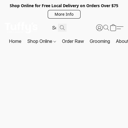
Shop Online for Free Local Delivery on Orders Over $75
More Info
Home
Shop Online
Order Raw
Grooming
Abou