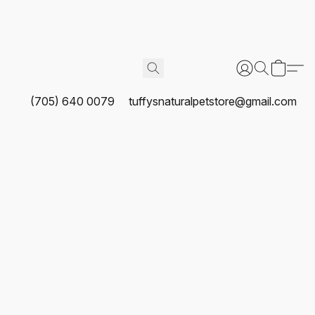
(705) 640 0079
tuffysnaturalpetstore@gmail.com