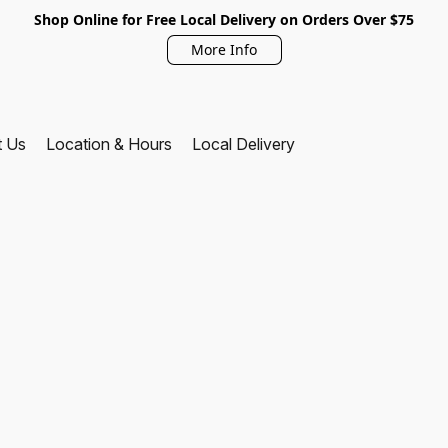
Shop Online for Free Local Delivery on Orders Over $75
More Info
t Us
Location & Hours
Local Delivery