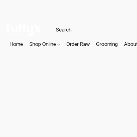
Home
Shop Online
Order Raw
Grooming
Abou