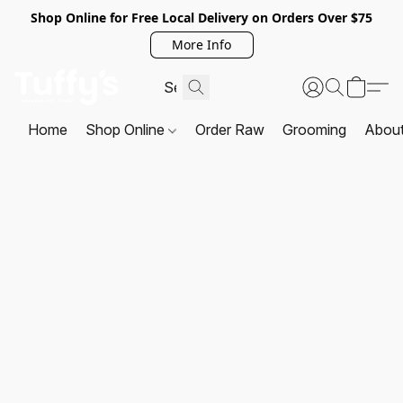
Shop Online for Free Local Delivery on Orders Over $75
More Info
Home
Shop Online
Order Raw
Grooming
Abou