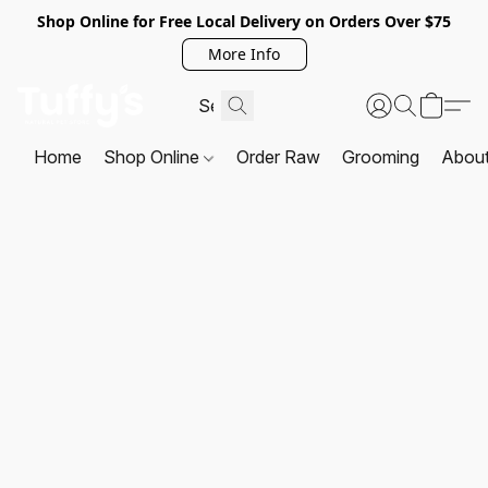
Shop Online for Free Local Delivery on Orders Over $75
More Info
Home
Shop Online
Order Raw
Grooming
Abou