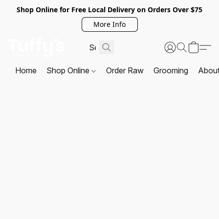
Shop Online for Free Local Delivery on Orders Over $75
More Info
Home
Shop Online
Order Raw
Grooming
Abou