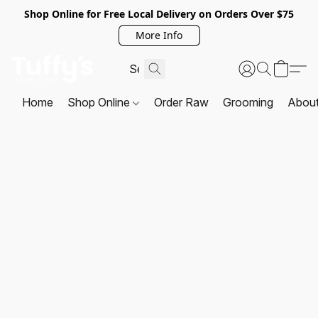
Shop Online for Free Local Delivery on Orders Over $75
More Info
Home
Shop Online
Order Raw
Grooming
Abou