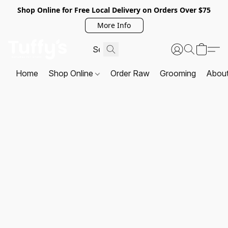
Shop Online for Free Local Delivery on Orders Over $75
More Info
Home
Shop Online
Order Raw
Grooming
Abou