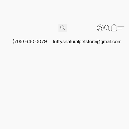
(705) 640 0079
tuffysnaturalpetstore@gmail.com