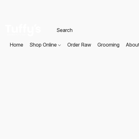
Home
Shop Online
Order Raw
Grooming
Abou