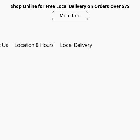
Shop Online for Free Local Delivery on Orders Over $75
More Info
t Us
Location & Hours
Local Delivery