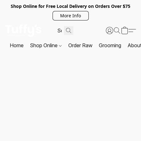
Shop Online for Free Local Delivery on Orders Over $75
More Info
Home
Shop Online
Order Raw
Grooming
Abou