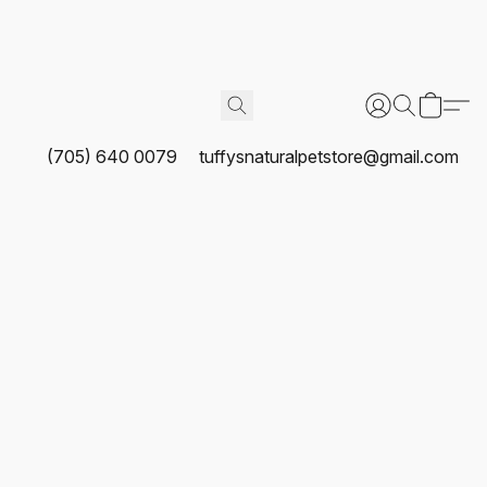
(705) 640 0079
tuffysnaturalpetstore@gmail.com