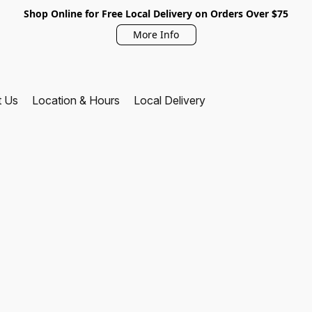
Shop Online for Free Local Delivery on Orders Over $75
More Info
t Us
Location & Hours
Local Delivery