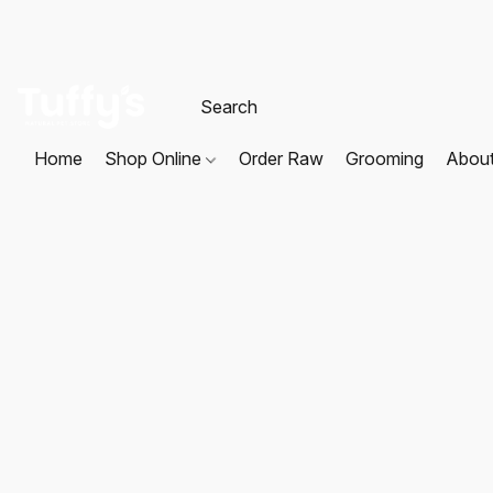
Home
Shop Online
Order Raw
Grooming
Abou