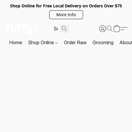
Shop Online for Free Local Delivery on Orders Over $75
More Info
Home
Shop Online
Order Raw
Grooming
Abou