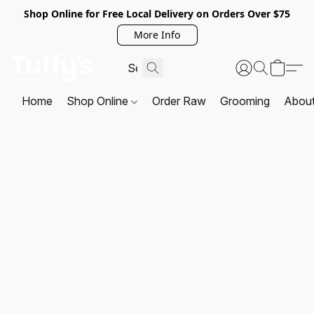
Shop Online for Free Local Delivery on Orders Over $75
More Info
Home
Shop Online
Order Raw
Grooming
Abou