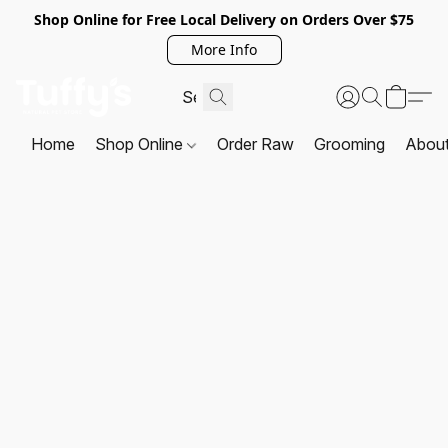
Shop Online for Free Local Delivery on Orders Over $75
More Info
Home
Shop Online
Order Raw
Grooming
Abou