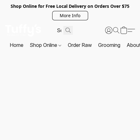
Shop Online for Free Local Delivery on Orders Over $75
More Info
Home
Shop Online
Order Raw
Grooming
Abou