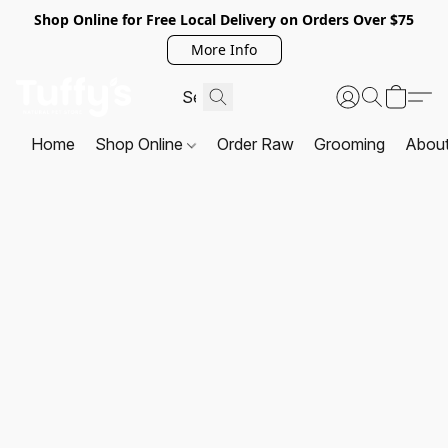
Shop Online for Free Local Delivery on Orders Over $75
More Info
Home
Shop Online
Order Raw
Grooming
Abou