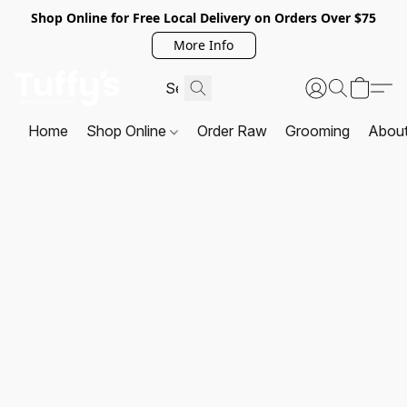
Shop Online for Free Local Delivery on Orders Over $75
More Info
Home
Shop Online
Order Raw
Grooming
Abou