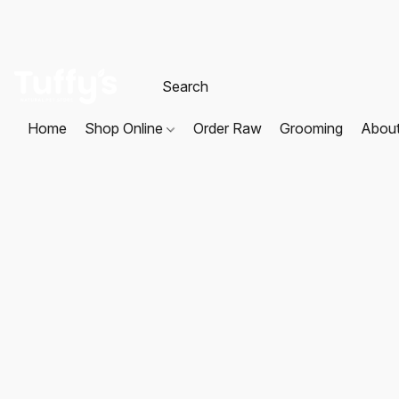
Home
Shop Online
Order Raw
Grooming
Abou