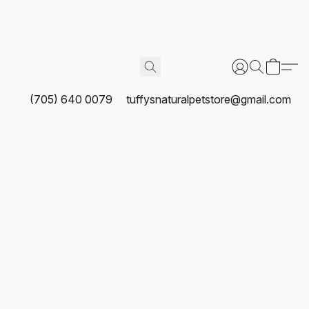
(705) 640 0079
tuffysnaturalpetstore@gmail.com