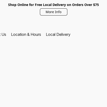
Shop Online for Free Local Delivery on Orders Over $75
More Info
t Us
Location & Hours
Local Delivery