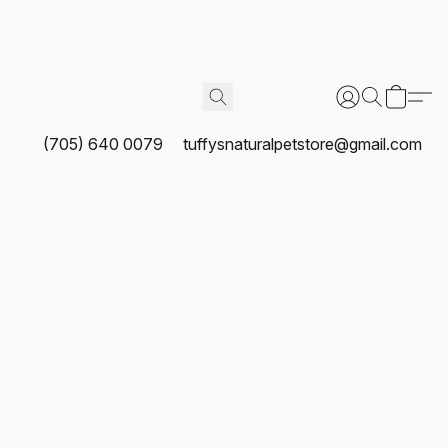
(705) 640 0079
tuffysnaturalpetstore@gmail.com