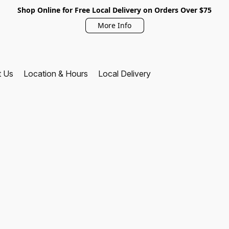
Shop Online for Free Local Delivery on Orders Over $75
More Info
t Us
Location & Hours
Local Delivery