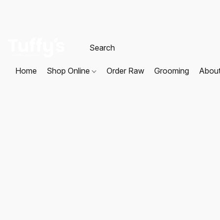
Home
Shop Online
Order Raw
Grooming
Abou