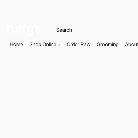
Home
Shop Online
Order Raw
Grooming
Abou