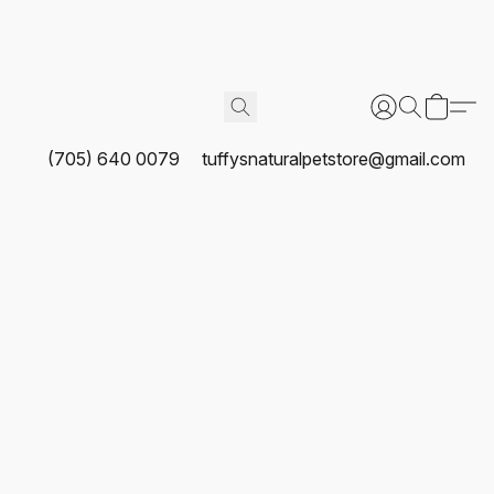
(705) 640 0079
tuffysnaturalpetstore@gmail.com