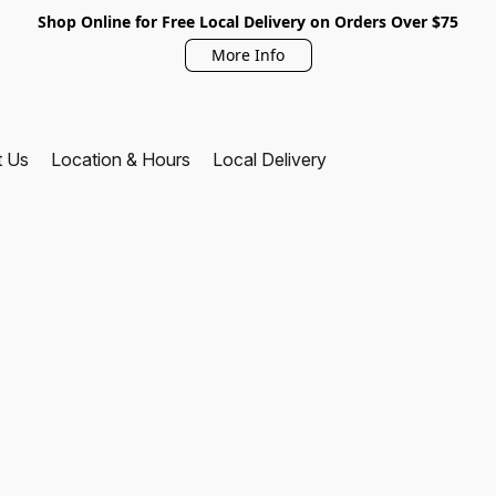
Shop Online for Free Local Delivery on Orders Over $75
More Info
t Us
Location & Hours
Local Delivery