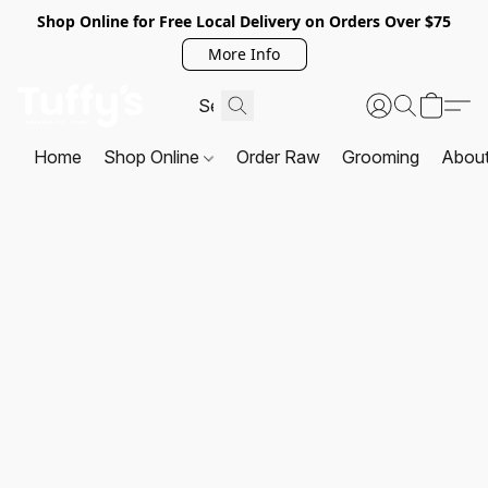
Shop Online for Free Local Delivery on Orders Over $75
More Info
Home
Shop Online
Order Raw
Grooming
Abou