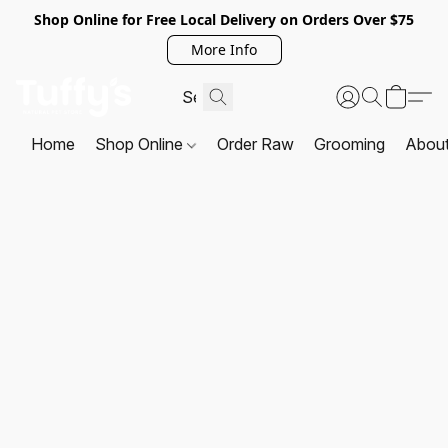
Shop Online for Free Local Delivery on Orders Over $75
More Info
Home
Shop Online
Order Raw
Grooming
Abou