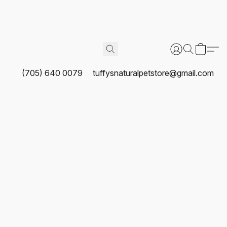
(705) 640 0079
tuffysnaturalpetstore@gmail.com