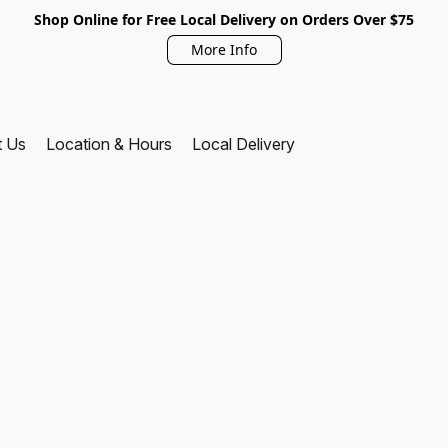
Shop Online for Free Local Delivery on Orders Over $75
More Info
t Us
Location & Hours
Local Delivery