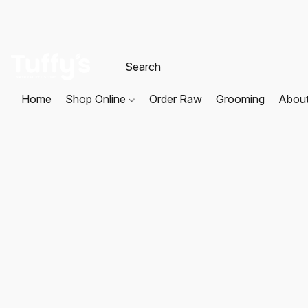
Home
Shop Online
Order Raw
Grooming
Abou