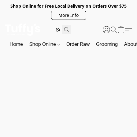
Shop Online for Free Local Delivery on Orders Over $75
More Info
Home
Shop Online
Order Raw
Grooming
Abou