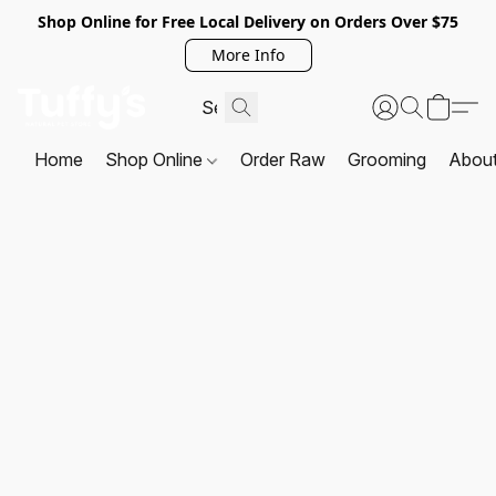
Shop Online for Free Local Delivery on Orders Over $75
More Info
Home
Shop Online
Order Raw
Grooming
Abou