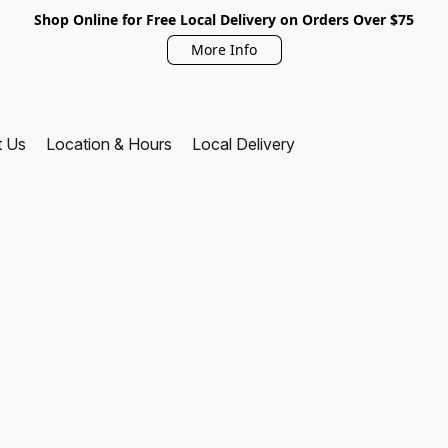
Shop Online for Free Local Delivery on Orders Over $75
More Info
t Us
Location & Hours
Local Delivery