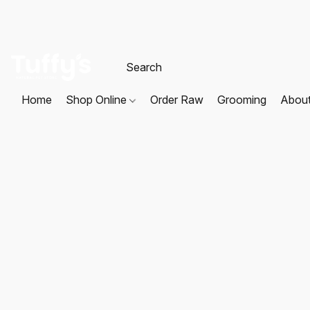
Home
Shop Online
Order Raw
Grooming
Abou