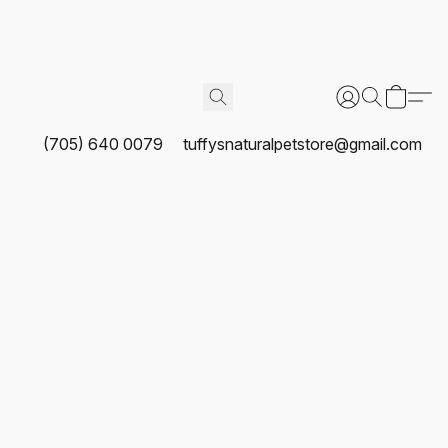
(705) 640 0079
tuffysnaturalpetstore@gmail.com