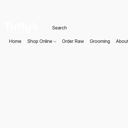
Home
Shop Online
Order Raw
Grooming
Abou