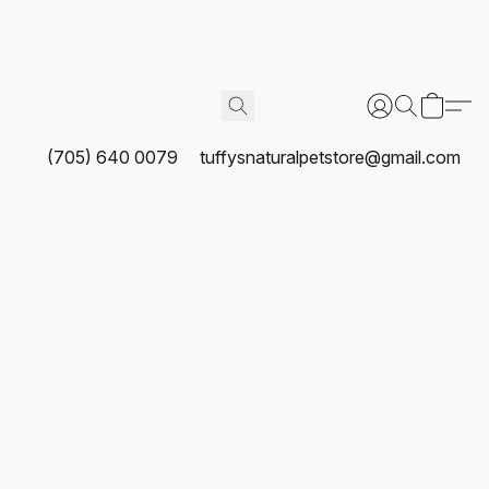
(705) 640 0079
tuffysnaturalpetstore@gmail.com