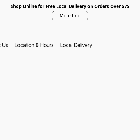
Shop Online for Free Local Delivery on Orders Over $75
More Info
t Us
Location & Hours
Local Delivery