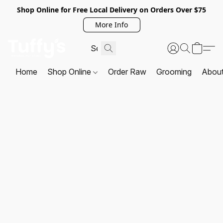
Shop Online for Free Local Delivery on Orders Over $75
More Info
Home
Shop Online
Order Raw
Grooming
Abou