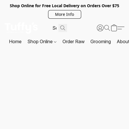
Shop Online for Free Local Delivery on Orders Over $75
More Info
Home
Shop Online
Order Raw
Grooming
Abou