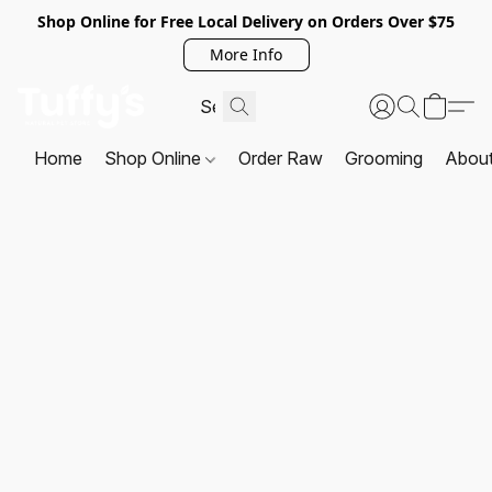
Shop Online for Free Local Delivery on Orders Over $75
More Info
Home
Shop Online
Order Raw
Grooming
Abou