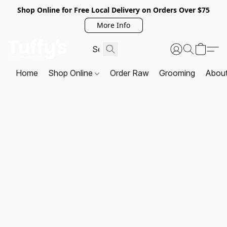
Shop Online for Free Local Delivery on Orders Over $75
More Info
Home
Shop Online
Order Raw
Grooming
Abou