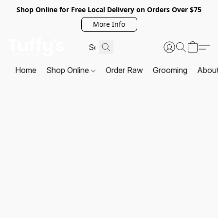
Shop Online for Free Local Delivery on Orders Over $75
More Info
Home
Shop Online
Order Raw
Grooming
Abou