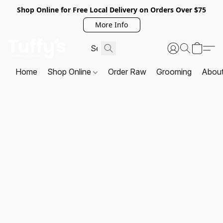
Shop Online for Free Local Delivery on Orders Over $75
More Info
Home
Shop Online
Order Raw
Grooming
Abou