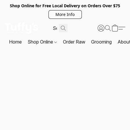
Shop Online for Free Local Delivery on Orders Over $75
More Info
Home
Shop Online
Order Raw
Grooming
Abou