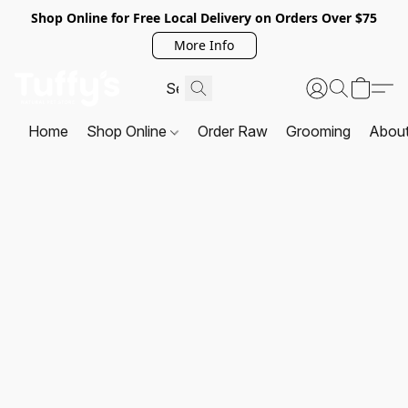
Shop Online for Free Local Delivery on Orders Over $75
More Info
Home
Shop Online
Order Raw
Grooming
Abou