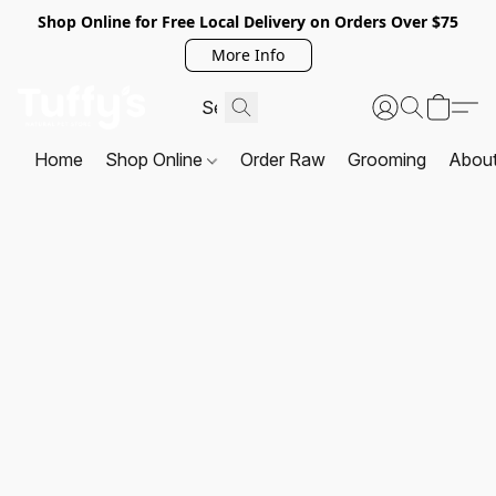
Shop Online for Free Local Delivery on Orders Over $75
More Info
Home
Shop Online
Order Raw
Grooming
Abou