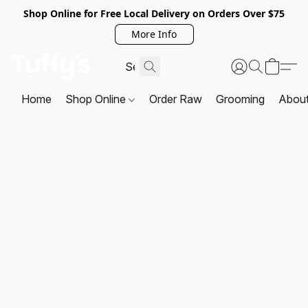
Shop Online for Free Local Delivery on Orders Over $75
More Info
Home
Shop Online
Order Raw
Grooming
Abou