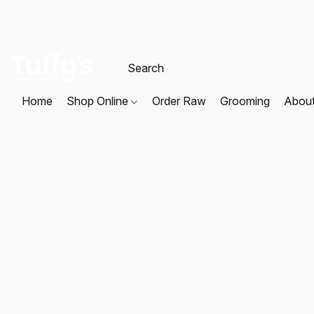
Home
Shop Online
Order Raw
Grooming
Abou