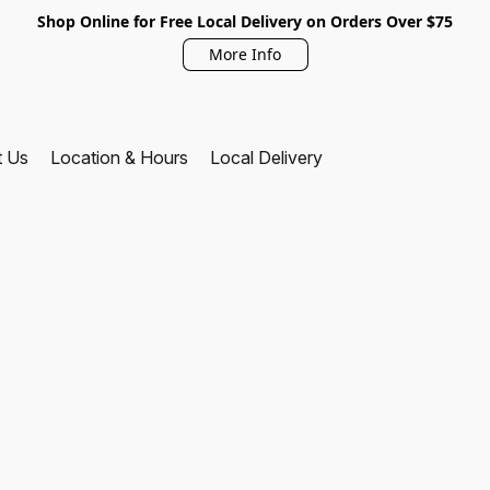
Shop Online for Free Local Delivery on Orders Over $75
More Info
t Us
Location & Hours
Local Delivery