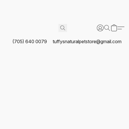
(705) 640 0079
tuffysnaturalpetstore@gmail.com