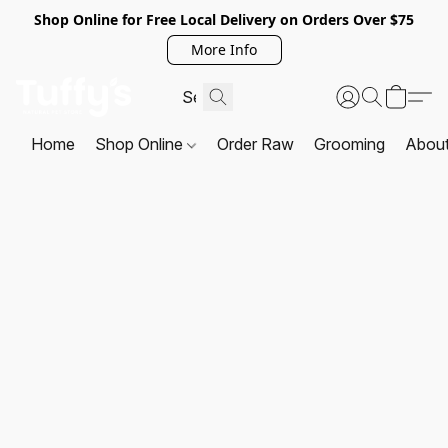
Shop Online for Free Local Delivery on Orders Over $75
More Info
Home
Shop Online
Order Raw
Grooming
Abou