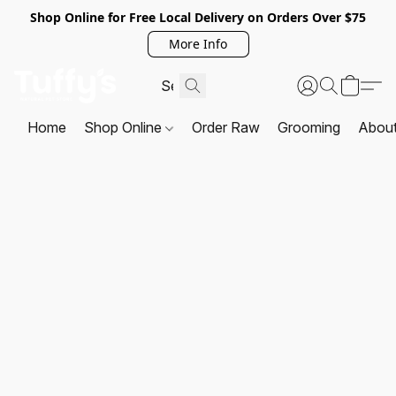
Shop Online for Free Local Delivery on Orders Over $75
More Info
Home
Shop Online
Order Raw
Grooming
Abou