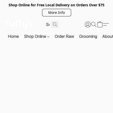
Shop Online for Free Local Delivery on Orders Over $75
More Info
Home
Shop Online
Order Raw
Grooming
Abou